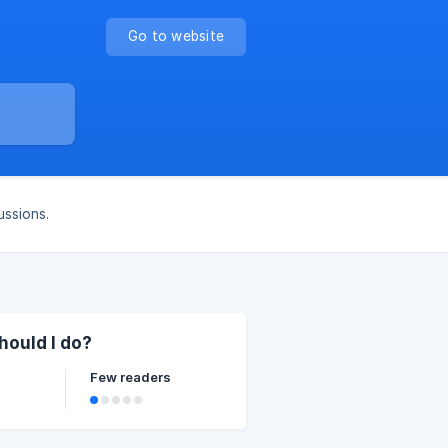
Go to website
ussions.
hould I do?
Few readers
n the