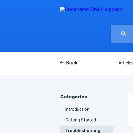
Back
Article
Categories
Introduction
Getting Started
Troubleshooting