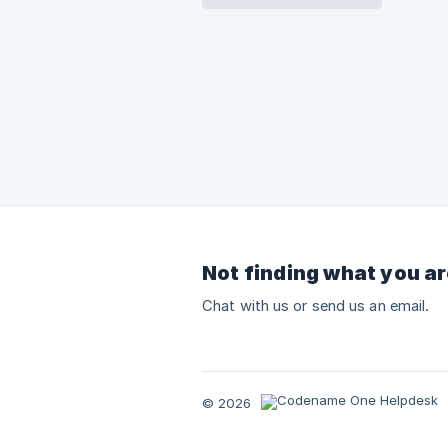
Not finding what you ar
Chat with us or send us an email.
© 2026