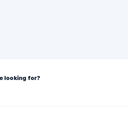
e looking for?