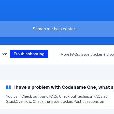
Troubleshooting
s on:
More FAQs, issue tracker & disc
I have a problem with Codename One, what s
You can: Check out basic FAQs Check out technical FAQs at
StackOverflow. Check the issue tracker. Post questions on
StackOverflow and tag them as codenameone. Search/discuss i
Subreddit. If you're still experiencing problems,