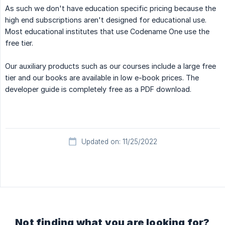
As such we don't have education specific pricing because the
high end subscriptions aren't designed for educational use.
Most educational institutes that use Codename One use the
free tier.
Our auxiliary products such as our courses include a large free
tier and our books are available in low e-book prices. The
developer guide is completely free as a PDF download.
Updated on: 11/25/2022
Not finding what you are looking for?