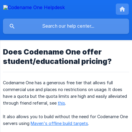
Does Codename One offer
student/educational pricing?
Codename One has a generous free tier that allows full
commercial use and places no restrictions on usage. It does
have a quota but the quota limits are high and easily alleviated
through friend referral, see
this
.
It also allows you to build without the need for Codename One
servers using
Maven's offline build targets
.